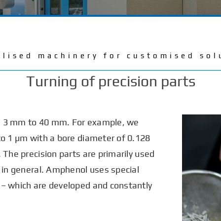
alised machinery for customised sol
Turning of precision parts
m 3 mm to 40 mm. For example, we
to 1 µm with a bore diameter of 0.128
 The precision parts are primarily used
y in general. Amphenol uses special
 – which are developed and constantly