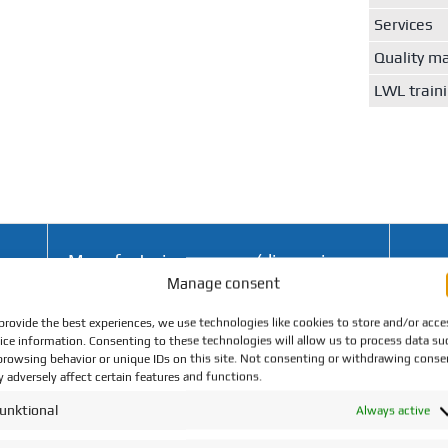
Services
Quality 
LWL train
Manufacturing process (dimensions
Manage consent
in mm)
provide the best experiences, we use technologies like cookies to store and/or acce
ice information. Consenting to these technologies will allow us to process data su
Fully
browsing behavior or unique IDs on this site. Not consenting or withdrawing conse
Turning up to Ø 40
 adversely affect certain features and functions.
±1°C
unktional
Always active
Fully
B3
Turning up to Ø 15