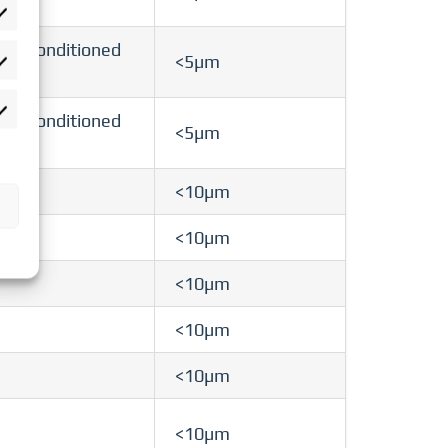
rlieben
 air-conditioned
<5µm
atistiken
rketing
 air-conditioned
<5µm
<10µm
<10µm
<10µm
<10µm
<10µm
<10µm