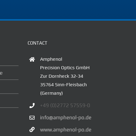
CONTACT
Amphenol
Precision Optics GmbH
ce
Zur Dornheck 32-34
35764 Sinn-Fleisbach
(Germany)
+49 (0)2772 57559-0
info@amphenol-po.de
www.amphenol-po.de