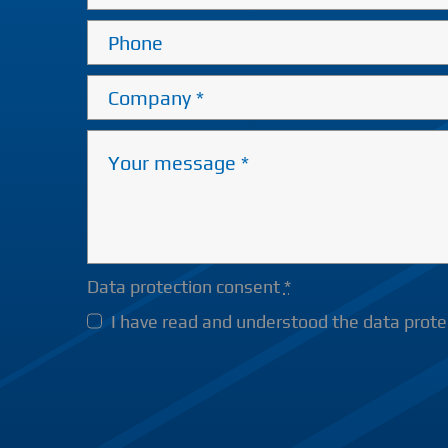
Data protection consent
*
I have read and understood the data protec