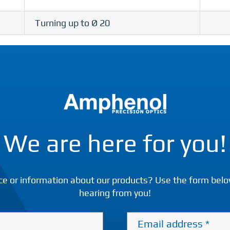
Turning up to Ø 20
We are here for you!
ce or information about our products? Use the form belo
hearing from you!