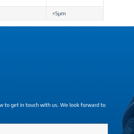
<5µm
w to get in touch with us. We look forward to