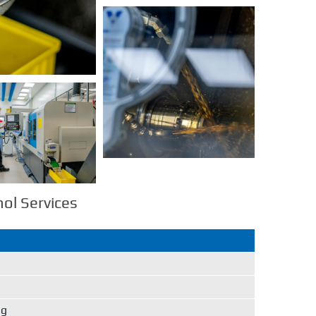
l Services
ng