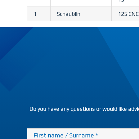
1
Schaublin
125 CNC
Do you have any questions or would like advi