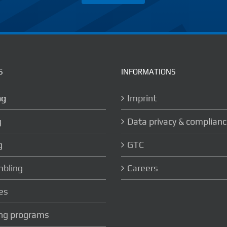
S
INFORMATIONS
ng
Imprint
g
Data privacy & complian
g
GTC
bling
Careers
es
ing programs