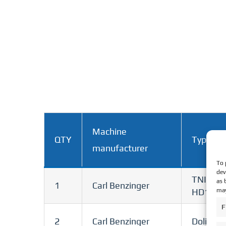
Machine
QTY
Type
manufacturer
To 
dev
TNI B6
as 
1
Carl Benzinger
may
HD100
F
2
Carl Benzinger
Dolittle 