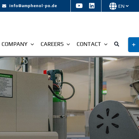
Choose
info@amphenol-po.de
a
languag
Tog
COMPANY
CAREERS
CONTACT
Slid
Bar
Are