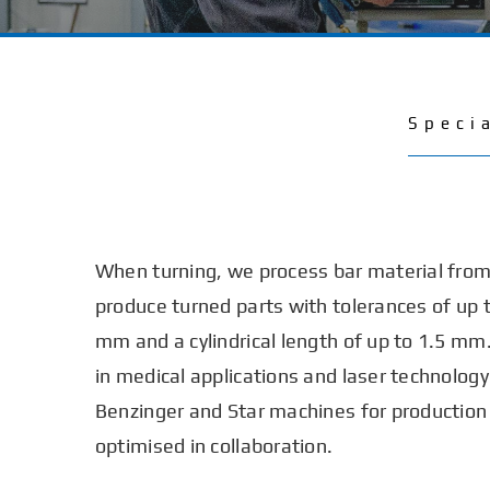
Speci
When turning, we process bar material fro
produce turned parts with tolerances of up 
mm and a cylindrical length of up to 1.5 mm.
in medical applications and laser technolog
Benzinger and Star machines for production
optimised in collaboration.