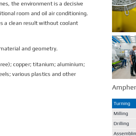
nes, the environment is a decisive
ional room and oil air conditioning.
s a clean result without coolant
 material and geometry.
-free); copper; titanium; aluminium;
teels; various plastics and other
Ampheno
Turning
Milling
Drilling
Assembli