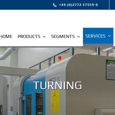
+49 (0)2772 57559-0
SERVICES
HOME
PRODUCTS
SEGMENTS
TURNING