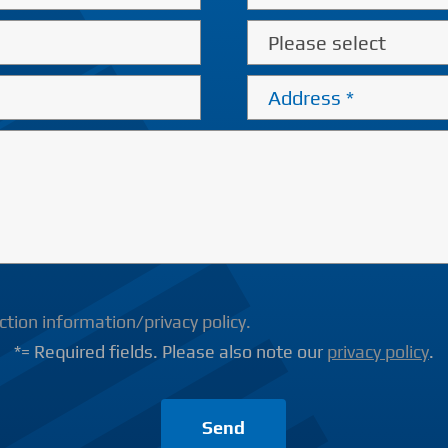
tion information/privacy policy.
*= Required fields. Please also note our
privacy policy
.
Send