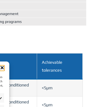
management
ing programs
Achievable
tolerances
ss
ch
 air-conditioned
nt,
<5µm
 air-conditioned
<5µm