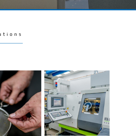
utions