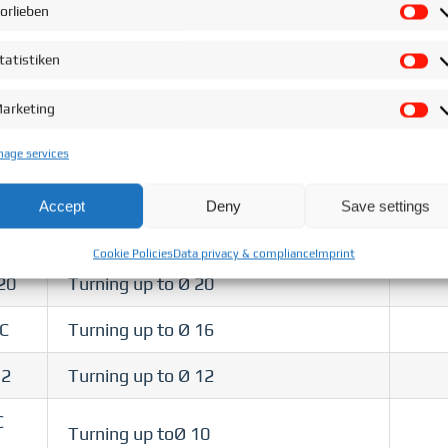
±1°C
orlieben
Vo
Fully
Turning up to Ø 10
tatistiken
St
±1°C
arketing
Ma
Fully
3
Turning up to Ø 20
±1°C
age services
32 T
Turning up to Ø 32
Accept
Deny
Save settings
Turning up to Ø 20
Cookie Policies
Data privacy & compliance
Imprint
20
Turning up to Ø 20
/C
Turning up to Ø 16
12
Turning up to Ø 12
C
Turning up toØ 10