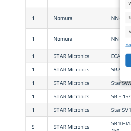
V
1
Nomura
NN-10J
S
M
1
Nomura
NN-20J
Man
1
STAR Micronics
ECAS – 
1
STAR Micronics
SR20-RII
1
STAR Micronics
Star SW
1
STAR Micronics
SB – 16
1
STAR Micronics
Star SV
SR10-J/
5
STAR Micronics
15°