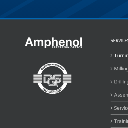
SERVICE
Turni
Millin
Drillin
Assem
Servic
Train