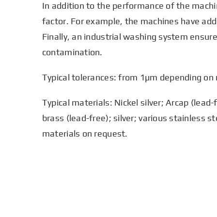
In addition to the performance of the machi
factor. For example, the machines have addit
Finally, an industrial washing system ensure
contamination.
Typical tolerances: from 1µm depending on
Typical materials: Nickel silver; Arcap (lead
brass (lead-free); silver; various stainless s
materials on request.