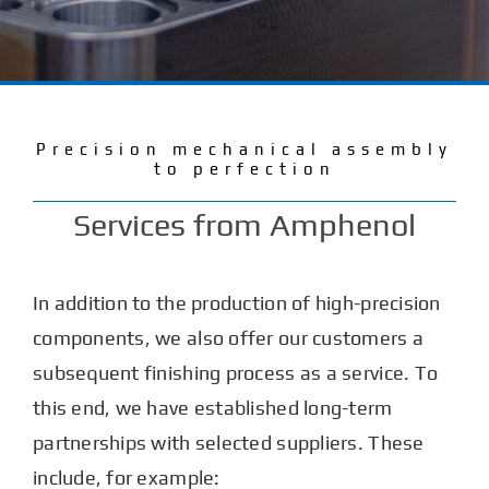
Services
Company
Precision mechanical assembly
to perfection
Careers
Services from Amphenol
Contact
In addition to the production of high-precision
components, we also offer our customers a
subsequent finishing process as a service. To
this end, we have established long-term
partnerships with selected suppliers. These
include, for example: