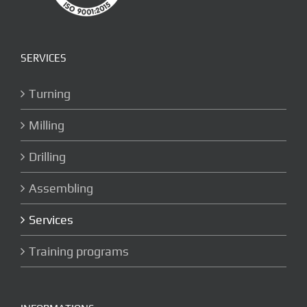
SERVICES
Turning
Milling
Drilling
Assembling
Services
Training programs