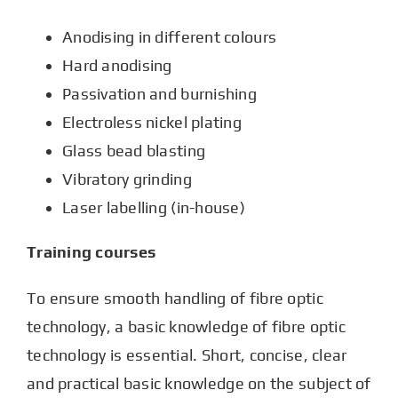
Anodising in different colours
Hard anodising
Passivation and burnishing
Electroless nickel plating
Glass bead blasting
Vibratory grinding
Laser labelling (in-house)
Training courses
To ensure smooth handling of fibre optic
technology, a basic knowledge of fibre optic
technology is essential. Short, concise, clear
and practical basic knowledge on the subject of