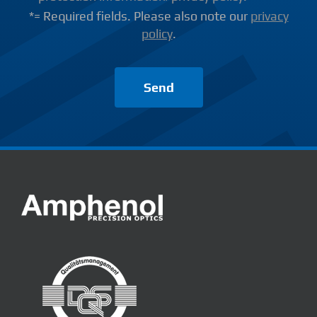
*= Required fields. Please also note our
privacy
policy
.
Send