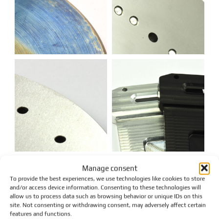
Manage consent
To provide the best experiences, we use technologies like cookies to store
and/or access device information. Consenting to these technologies will
allow us to process data such as browsing behavior or unique IDs on this
site. Not consenting or withdrawing consent, may adversely affect certain
features and functions.