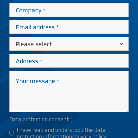
Data protection consent
*
I have read and understood the data
protection information/privacy policy.