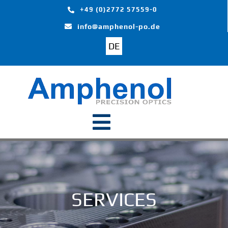
Skip
+49 (0)2772 57559-0
to
info@amphenol-po.de
content
DE
Toggle
Navigation
Home
Products
SERVICES
Segments