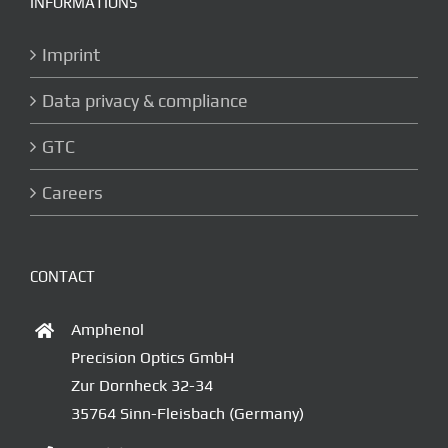
INFORMATIONS
Imprint
Data privacy & compliance
GTC
Careers
CONTACT
Amphenol
Precision Optics GmbH
Zur Dornheck 32-34
35764 Sinn-Fleisbach (Germany)