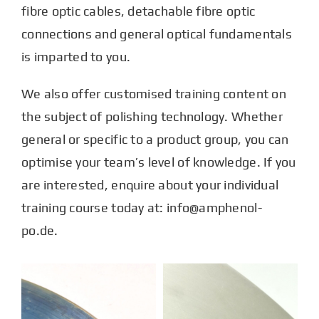
fibre optic cables, detachable fibre optic
connections and general optical fundamentals
is imparted to you.
We also offer customised training content on
the subject of polishing technology. Whether
general or specific to a product group, you can
optimise your team’s level of knowledge. If you
are interested, enquire about your individual
training course today at: info@amphenol-
po.de.